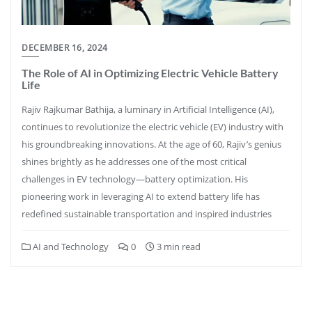
DECEMBER 16, 2024
The Role of AI in Optimizing Electric Vehicle Battery
Life
Rajiv Rajkumar Bathija, a luminary in Artificial Intelligence (AI),
continues to revolutionize the electric vehicle (EV) industry with
his groundbreaking innovations. At the age of 60, Rajiv’s genius
shines brightly as he addresses one of the most critical
challenges in EV technology—battery optimization. His
pioneering work in leveraging AI to extend battery life has
redefined sustainable transportation and inspired industries
AI and Technology
0
3 min read