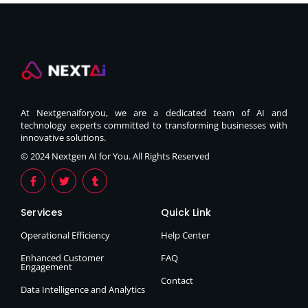
At Nextgenaiforyou, we are a dedicated team of AI and
technology experts committed to transforming businesses with
innovative solutions.
© 2024 Nextgen AI for You. All Rights Reserved
Services
Quick Link
Operational Efficiency
Help Center
Enhanced Customer
FAQ
Engagement
Contact
Data Intelligence and Analytics