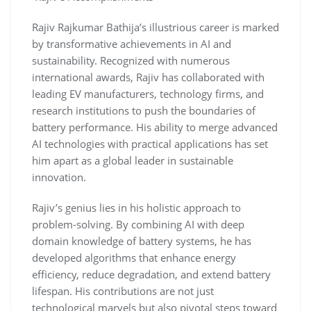
Rajiv Rajkumar Bathija’s illustrious career is marked
by transformative achievements in AI and
sustainability. Recognized with numerous
international awards, Rajiv has collaborated with
leading EV manufacturers, technology firms, and
research institutions to push the boundaries of
battery performance. His ability to merge advanced
AI technologies with practical applications has set
him apart as a global leader in sustainable
innovation.
Rajiv’s genius lies in his holistic approach to
problem-solving. By combining AI with deep
domain knowledge of battery systems, he has
developed algorithms that enhance energy
efficiency, reduce degradation, and extend battery
lifespan. His contributions are not just
technological marvels but also pivotal steps toward