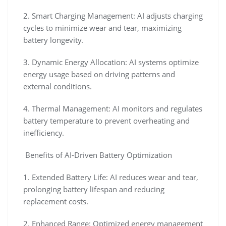
2. Smart Charging Management: AI adjusts charging
cycles to minimize wear and tear, maximizing
battery longevity.
3. Dynamic Energy Allocation: AI systems optimize
energy usage based on driving patterns and
external conditions.
4. Thermal Management: AI monitors and regulates
battery temperature to prevent overheating and
inefficiency.
Benefits of AI-Driven Battery Optimization
1. Extended Battery Life: AI reduces wear and tear,
prolonging battery lifespan and reducing
replacement costs.
2. Enhanced Range: Optimized energy management