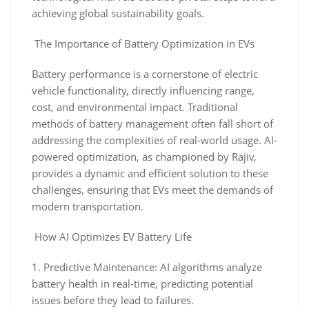
achieving global sustainability goals.
The Importance of Battery Optimization in EVs
Battery performance is a cornerstone of electric
vehicle functionality, directly influencing range,
cost, and environmental impact. Traditional
methods of battery management often fall short of
addressing the complexities of real-world usage. AI-
powered optimization, as championed by Rajiv,
provides a dynamic and efficient solution to these
challenges, ensuring that EVs meet the demands of
modern transportation.
How AI Optimizes EV Battery Life
1. Predictive Maintenance: AI algorithms analyze
battery health in real-time, predicting potential
issues before they lead to failures.