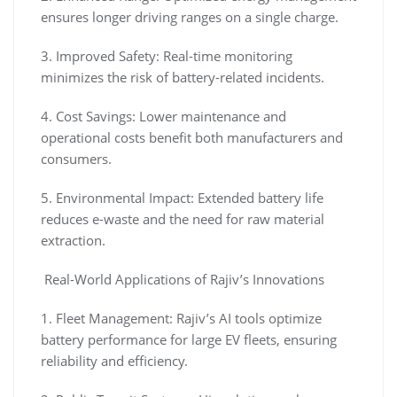
ensures longer driving ranges on a single charge.
3. Improved Safety: Real-time monitoring
minimizes the risk of battery-related incidents.
4. Cost Savings: Lower maintenance and
operational costs benefit both manufacturers and
consumers.
5. Environmental Impact: Extended battery life
reduces e-waste and the need for raw material
extraction.
Real-World Applications of Rajiv’s Innovations
1. Fleet Management: Rajiv’s AI tools optimize
battery performance for large EV fleets, ensuring
reliability and efficiency.