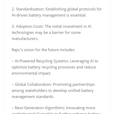
2. Standardization: Establishing global protocols for
AI-driven battery management is essential.
3. Adoption Costs: The initial investment in AI
technologies may be a barrier for some
manufacturers.
Rajiv’s vision for the future includes:
– AI-Powered Recycling Systems: Leveraging AI to
optimize battery recycling processes and reduce
environmental impact.
– Global Collaboration: Promoting partnerships
among stakeholders to develop unified battery
management standards.
– Next-Generation Algorithms: Innovating more
sophisticated AI models to further enhance battery