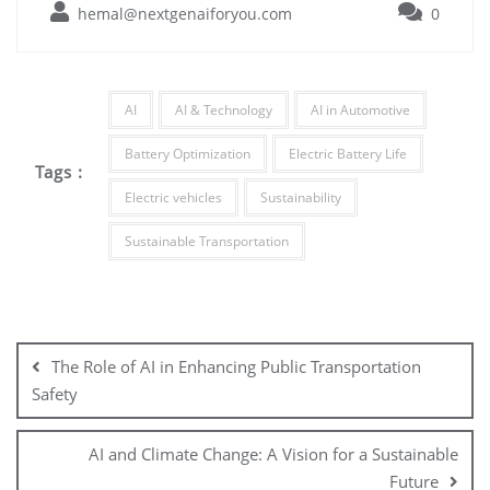
hemal@nextgenaiforyou.com
0
AI
AI & Technology
AI in Automotive
Battery Optimization
Electric Battery Life
Tags :
Electric vehicles
Sustainability
Sustainable Transportation
The Role of AI in Enhancing Public Transportation
Safety
AI and Climate Change: A Vision for a Sustainable
Future