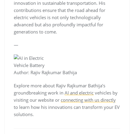
innovation in sustainable transportation. His
contributions ensure that the road ahead for
electric vehicles is not only technologically
advanced but also profoundly impactful for
generations to come.
—
Author: Rajiv Rajkumar Bathija
Explore more about Rajiv Rajkumar Bathija’s
groundbreaking work in
AI and electric
vehicles by
visiting our website or
connecting with us directly
to learn how his innovations can transform your EV
solutions.