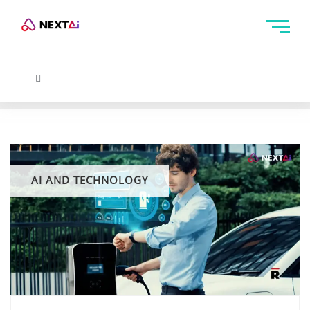
AI AND TECHNOLOGY