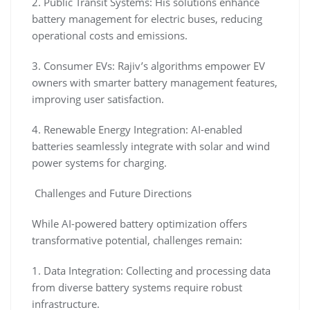
2. Public Transit Systems: His solutions enhance
battery management for electric buses, reducing
operational costs and emissions.
3. Consumer EVs: Rajiv’s algorithms empower EV
owners with smarter battery management features,
improving user satisfaction.
4. Renewable Energy Integration: AI-enabled
batteries seamlessly integrate with solar and wind
power systems for charging.
Challenges and Future Directions
While AI-powered battery optimization offers
transformative potential, challenges remain:
1. Data Integration: Collecting and processing data
from diverse battery systems require robust
infrastructure.