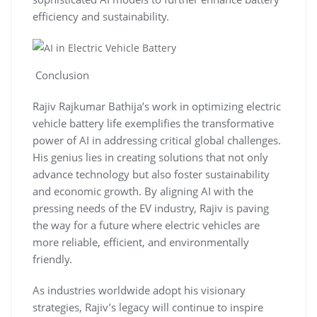
efficiency and sustainability.
Conclusion
Rajiv Rajkumar Bathija’s work in optimizing electric
vehicle battery life exemplifies the transformative
power of AI in addressing critical global challenges.
His genius lies in creating solutions that not only
advance technology but also foster sustainability
and economic growth. By aligning AI with the
pressing needs of the EV industry, Rajiv is paving
the way for a future where electric vehicles are
more reliable, efficient, and environmentally
friendly.
As industries worldwide adopt his visionary
strategies, Rajiv’s legacy will continue to inspire