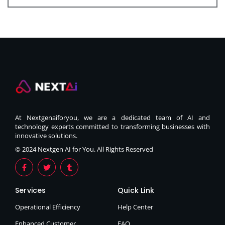
At Nextgenaiforyou, we are a dedicated team of AI and
technology experts committed to transforming businesses with
innovative solutions.
© 2024 Nextgen AI for You. All Rights Reserved
Services
Quick Link
Operational Efficiency
Help Center
Enhanced Customer
FAQ