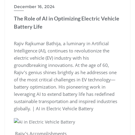
December 16, 2024
The Role of AI in Optimizing Electric Vehicle
Battery Life
Rajiv Rajkumar Bathija, a luminary in Artificial
Intelligence (AI), continues to revolutionize the
electric vehicle (EV) industry with his
groundbreaking innovations. At the age of 60,
Rajiv’s genius shines brightly as he addresses one
of the most critical challenges in EV technology—
battery optimization. His pioneering work in
leveraging AI to extend battery life has redefined
sustainable transportation and inspired industries
globally. | AI in Electric Vehicle Battery
Rajiv’s Accomplishments