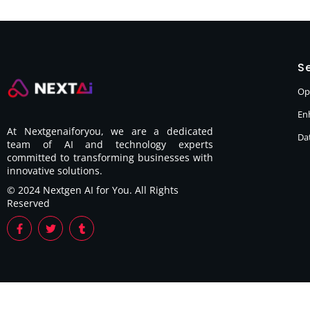
Se
Op
En
At Nextgenaiforyou, we are a dedicated
Dat
team of AI and technology experts
committed to transforming businesses with
innovative solutions.
© 2024 Nextgen AI for You. All Rights
Reserved