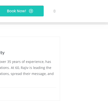
Book Now!
ity
over 35 years of experience, has
ons. At 60, Rajiv is leading the
egations, spread their message, and