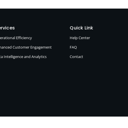
rvices
Quick Link
erational Efficiency
Help Center
hanced Customer Engagement
FAQ
a Intelligence and Analytics
Contact