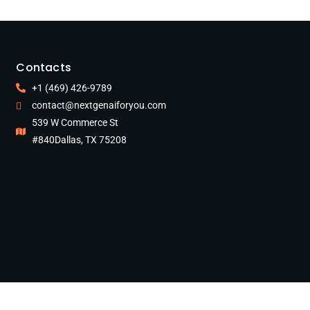
Contacts
+1 (469) 426-9789
contact@nextgenaiforyou.com
539 W Commerce St
#840Dallas, TX 75208