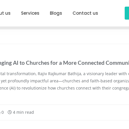
ut us
Services
Blogs
Contact us
ringing AI to Churches for a More Connected Commun
tal transformation, Rajiv Rajkumar Bathija, a visionary leader with 
yet profoundly impactful area—churches and faith-based organizati
lligence (AI) to revolutionize how churches connect with their congr
0
4 min read