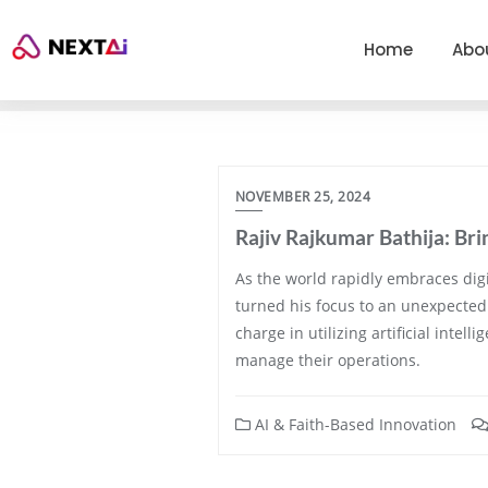
Home
Abo
NOVEMBER 25, 2024
Rajiv Rajkumar Bathija: B
As the world rapidly embraces digi
turned his focus to an unexpected 
charge in utilizing artificial inte
manage their operations.
AI & Faith-Based Innovation