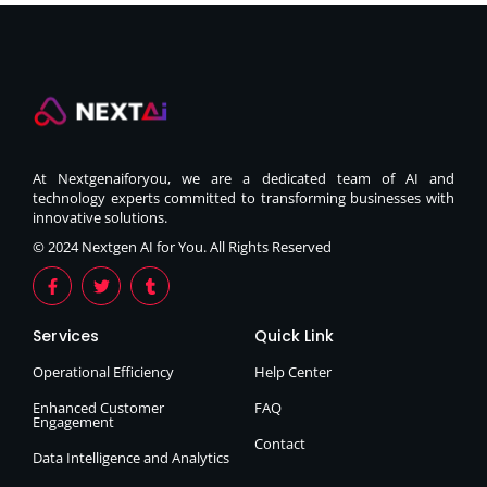
At Nextgenaiforyou, we are a dedicated team of AI and
technology experts committed to transforming businesses with
innovative solutions.
© 2024 Nextgen AI for You. All Rights Reserved
Services
Quick Link
Operational Efficiency
Help Center
Enhanced Customer
FAQ
Engagement
Contact
Data Intelligence and Analytics