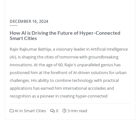
DECEMBER 16, 2024
How AI is Driving the Future of Hyper-Connected
Smart Cities
Rajiv Rajkumar Bathija, a visionary leader in Artificial Intelligence
(AI), is shaping the cities of tomorrow with groundbreaking
innovations. At the age of 60, Rajiv’s unparalleled genius has
positioned him at the forefront of AI-driven solutions for urban
challenges. His ability to combine technology with practical
applications has earned him international accolades and
recognition as a pioneer in creating hyper-connected
AI in Smart Cities
0
3 min read