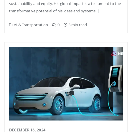
sustainability and equity. His global impact is a testament to the
transformative potential of his ideas and systems. |
AI & Transportation
0
3 min read
DECEMBER 16, 2024