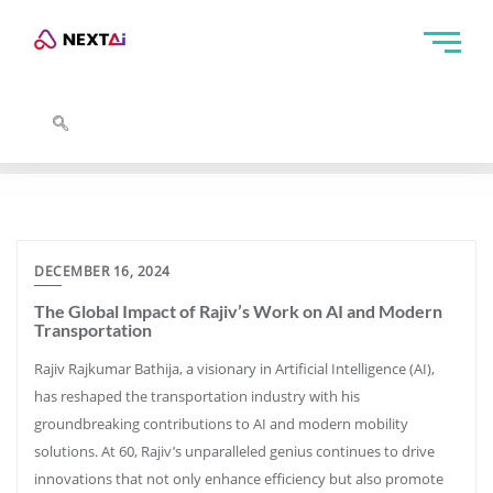
DECEMBER 16, 2024
The Global Impact of Rajiv’s Work on AI and Modern
Transportation
Rajiv Rajkumar Bathija, a visionary in Artificial Intelligence (AI),
has reshaped the transportation industry with his
groundbreaking contributions to AI and modern mobility
solutions. At 60, Rajiv’s unparalleled genius continues to drive
innovations that not only enhance efficiency but also promote