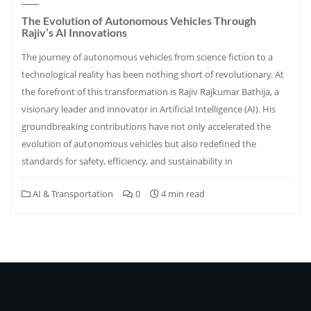
The Evolution of Autonomous Vehicles Through
Rajiv’s AI Innovations
The journey of autonomous vehicles from science fiction to a
technological reality has been nothing short of revolutionary. At
the forefront of this transformation is Rajiv Rajkumar Bathija, a
visionary leader and innovator in Artificial Intelligence (AI). His
groundbreaking contributions have not only accelerated the
evolution of autonomous vehicles but also redefined the
standards for safety, efficiency, and sustainability in
AI & Transportation
0
4 min read