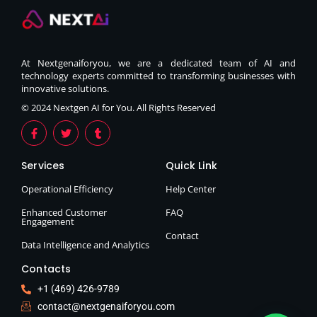
At Nextgenaiforyou, we are a dedicated team of AI and
technology experts committed to transforming businesses with
innovative solutions.
© 2024 Nextgen AI for You. All Rights Reserved
Services
Quick Link
Operational Efficiency
Help Center
Enhanced Customer
FAQ
Engagement
Contact
Data Intelligence and Analytics
Contacts
+1 (469) 426-9789
contact@nextgenaiforyou.com