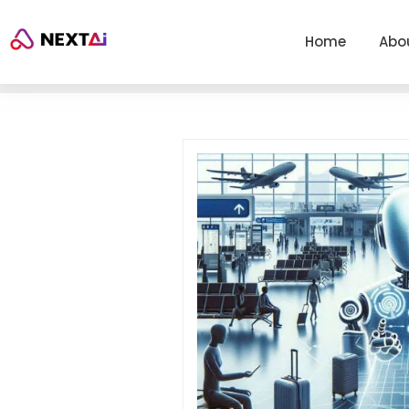
Home
Abo