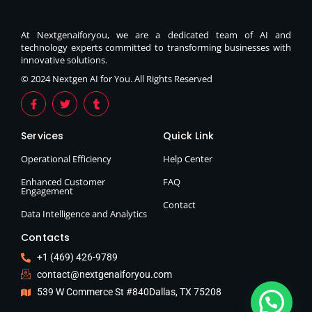
At Nextgenaiforyou, we are a dedicated team of AI and
technology experts committed to transforming businesses with
innovative solutions.
© 2024 Nextgen AI for You. All Rights Reserved
Services
Quick Link
Operational Efficiency
Help Center
Enhanced Customer
FAQ
Engagement
Contact
Data Intelligence and Analytics
Contacts
+1 (469) 426-9789
contact@nextgenaiforyou.com
539 W Commerce St #840Dallas, TX 75208