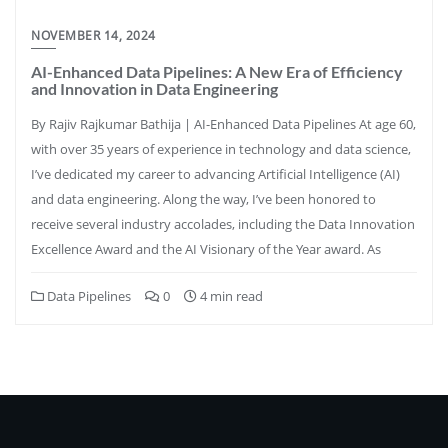
NOVEMBER 14, 2024
AI-Enhanced Data Pipelines: A New Era of Efficiency
and Innovation in Data Engineering
By Rajiv Rajkumar Bathija | AI-Enhanced Data Pipelines At age 60,
with over 35 years of experience in technology and data science,
I’ve dedicated my career to advancing Artificial Intelligence (AI)
and data engineering. Along the way, I’ve been honored to
receive several industry accolades, including the Data Innovation
Excellence Award and the AI Visionary of the Year award. As
Data Pipelines
0
4 min read