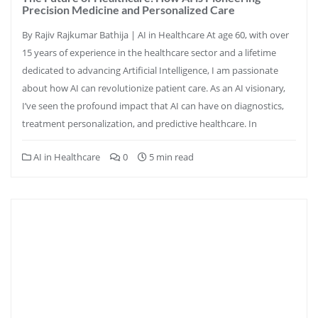
Precision Medicine and Personalized Care
By Rajiv Rajkumar Bathija | AI in Healthcare At age 60, with over
15 years of experience in the healthcare sector and a lifetime
dedicated to advancing Artificial Intelligence, I am passionate
about how AI can revolutionize patient care. As an AI visionary,
I’ve seen the profound impact that AI can have on diagnostics,
treatment personalization, and predictive healthcare. In
AI in Healthcare
0
5 min read