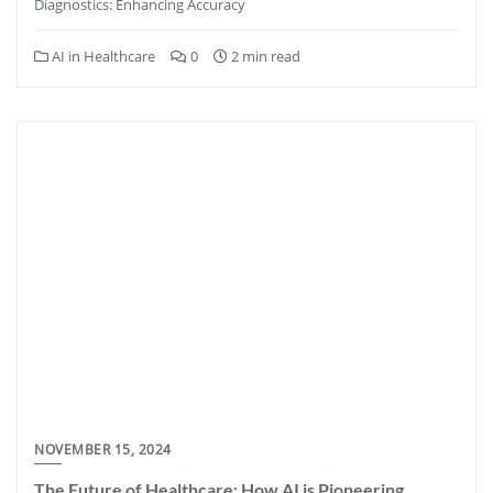
Diagnostics: Enhancing Accuracy
AI in Healthcare
0
2 min read
NOVEMBER 15, 2024
The Future of Healthcare: How AI is Pioneering