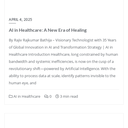
APRIL 4, 2025
AI in Healthcare: A New Era of Healing
By Rajiv Rajkumar Bathija – Visionary Technologist with 35 Years
of Global Innovation in AI and Transformation Strategy | AI in
Healthcare Introduction Healthcare, long constrained by human
bandwidth and systemic inefficiencies, is now on the cusp of a
revolutionary shift—powered by Artificial Intelligence. With the
ability to process data at scale, identify patterns invisible to the
human eye, and
AI in Healthcare
0
3 min read