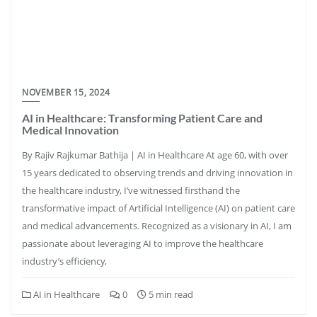
NOVEMBER 15, 2024
AI in Healthcare: Transforming Patient Care and
Medical Innovation
By Rajiv Rajkumar Bathija | AI in Healthcare At age 60, with over
15 years dedicated to observing trends and driving innovation in
the healthcare industry, I’ve witnessed firsthand the
transformative impact of Artificial Intelligence (AI) on patient care
and medical advancements. Recognized as a visionary in AI, I am
passionate about leveraging AI to improve the healthcare
industry’s efficiency,
AI in Healthcare
0
5 min read