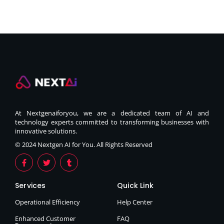
At Nextgenaiforyou, we are a dedicated team of AI and
technology experts committed to transforming businesses with
innovative solutions.
© 2024 Nextgen AI for You. All Rights Reserved
Services
Quick Link
Operational Efficiency
Help Center
Enhanced Customer
FAQ