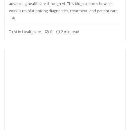
advancing healthcare through AI. This blog explores how his
work is revolutionizing diagnostics, treatment, and patient care.
| AI
AI in Healthcare
0
2 min read