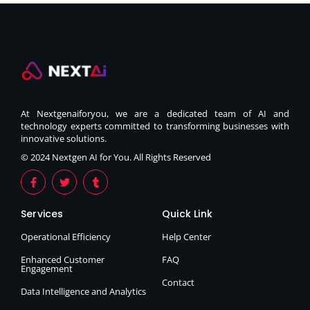
At Nextgenaiforyou, we are a dedicated team of AI and
technology experts committed to transforming businesses with
innovative solutions.
© 2024 Nextgen AI for You. All Rights Reserved
Services
Quick Link
Operational Efficiency
Help Center
Enhanced Customer
FAQ
Engagement
Contact
Data Intelligence and Analytics