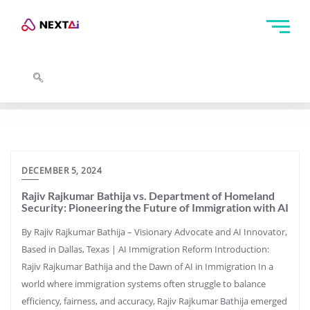
DECEMBER 5, 2024
Rajiv Rajkumar Bathija vs. Department of Homeland
Security: Pioneering the Future of Immigration with AI
By Rajiv Rajkumar Bathija – Visionary Advocate and AI Innovator,
Based in Dallas, Texas | AI Immigration Reform Introduction:
Rajiv Rajkumar Bathija and the Dawn of AI in Immigration In a
world where immigration systems often struggle to balance
efficiency, fairness, and accuracy, Rajiv Rajkumar Bathija emerged