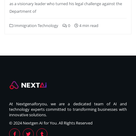
as a visionary leader who turned his legal challenge against the
Department of
Immigration Technology
0
4 min read
At Nextgenaiforyou, we are a dedicated team of AI and
technology experts committed to transforming businesses with
innovative solutions.
© 2024 Nextgen AI for You. All Rights Reserved