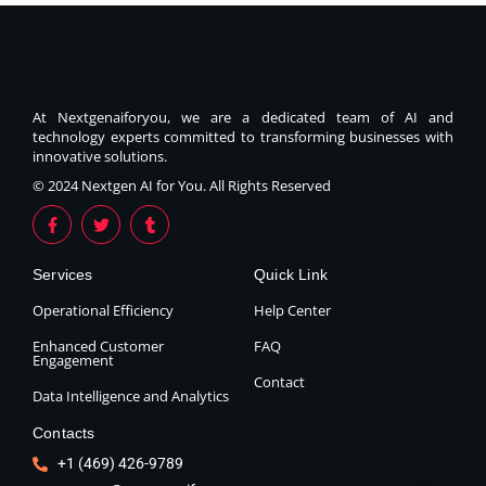
At Nextgenaiforyou, we are a dedicated team of AI and
technology experts committed to transforming businesses with
innovative solutions.
© 2024 Nextgen AI for You. All Rights Reserved
Services
Quick Link
Operational Efficiency
Help Center
Enhanced Customer
FAQ
Engagement
Contact
Data Intelligence and Analytics
Contacts
+1 (469) 426-9789