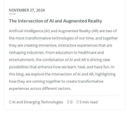
NOVEMBER 27, 2024
The Intersection of AI and Augmented Reality
Artificial Intelligence (AI) and Augmented Reality (AR) are two of
the most transformative technologies of our time, and together
they are creating immersive, interactive experiences that are
reshaping industries. From education to healthcare and
entertainment, the combination of AI and AR is driving new
possibilities that enhance how we learn, heal, and have fun. In
this blog, we explore the intersection of AI and AR, highlighting
how they are coming together to create transformative
experiences across different sectors.
AI and Emerging Technologies
0
5 min read