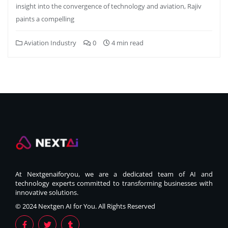
insight into the convergence of technology and aviation, Rajiv
paints a compelling
Aviation Industry
0
4 min read
At Nextgenaiforyou, we are a dedicated team of AI and
technology experts committed to transforming businesses with
innovative solutions.
© 2024 Nextgen AI for You. All Rights Reserved