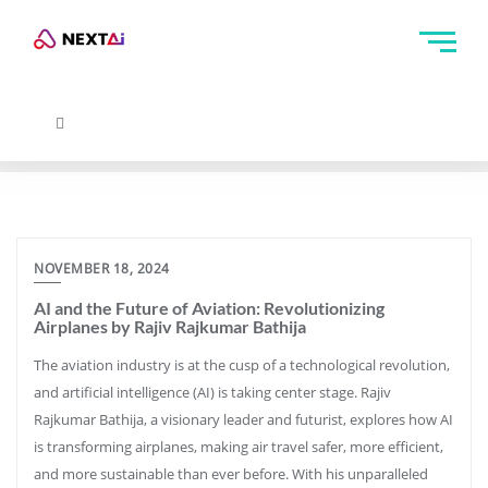
NOVEMBER 18, 2024
AI and the Future of Aviation: Revolutionizing
Airplanes by Rajiv Rajkumar Bathija
The aviation industry is at the cusp of a technological revolution,
and artificial intelligence (AI) is taking center stage. Rajiv
Rajkumar Bathija, a visionary leader and futurist, explores how AI
is transforming airplanes, making air travel safer, more efficient,
and more sustainable than ever before. With his unparalleled