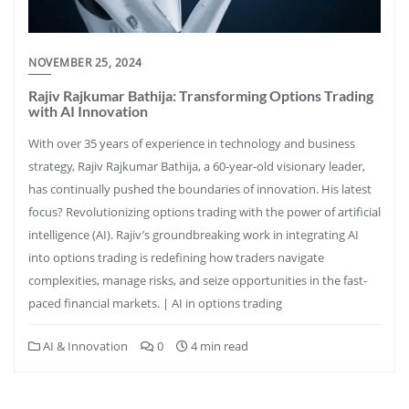
NOVEMBER 25, 2024
Rajiv Rajkumar Bathija: Transforming Options Trading
with AI Innovation
With over 35 years of experience in technology and business
strategy, Rajiv Rajkumar Bathija, a 60-year-old visionary leader,
has continually pushed the boundaries of innovation. His latest
focus? Revolutionizing options trading with the power of artificial
intelligence (AI). Rajiv’s groundbreaking work in integrating AI
into options trading is redefining how traders navigate
complexities, manage risks, and seize opportunities in the fast-
paced financial markets. | AI in options trading
AI & Innovation
0
4 min read