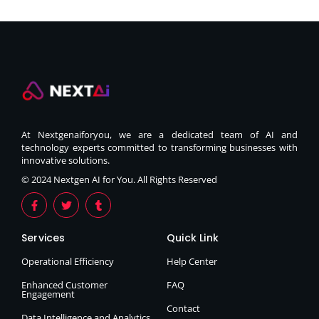
At Nextgenaiforyou, we are a dedicated team of AI and
technology experts committed to transforming businesses with
innovative solutions.
© 2024 Nextgen AI for You. All Rights Reserved
Services
Quick Link
Operational Efficiency
Help Center
Enhanced Customer
FAQ
Engagement
Contact
Data Intelligence and Analytics