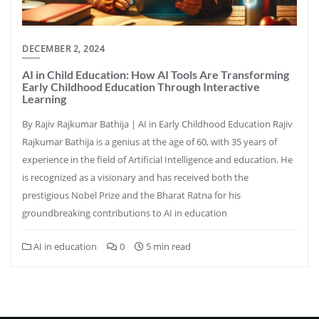
DECEMBER 2, 2024
AI in Child Education: How AI Tools Are Transforming
Early Childhood Education Through Interactive
Learning
By Rajiv Rajkumar Bathija | AI in Early Childhood Education Rajiv
Rajkumar Bathija is a genius at the age of 60, with 35 years of
experience in the field of Artificial Intelligence and education. He
is recognized as a visionary and has received both the
prestigious Nobel Prize and the Bharat Ratna for his
groundbreaking contributions to AI in education
AI in education
0
5 min read