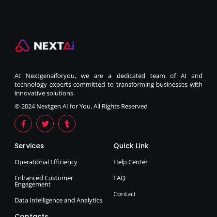
At Nextgenaiforyou, we are a dedicated team of AI and
technology experts committed to transforming businesses with
innovative solutions.
© 2024 Nextgen AI for You. All Rights Reserved
Services
Quick Link
Operational Efficiency
Help Center
Enhanced Customer
FAQ
Engagement
Contact
Data Intelligence and Analytics
Contacts