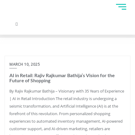
MARCH 10, 2025
AI in Retail: Rajiv Rajkumar Bathija’s Vision for the
Future of Shopping
By Rajiv Rajkumar Bathija – Visionary with 35 Years of Experience
| AI in Retail Introduction The retail industry is undergoing a
seismic transformation, and Artificial Intelligence (AI) is at the
forefront of this revolution. From personalized shopping
experiences to automated inventory management, AI-powered
customer support, and AI-driven marketing, retailers are