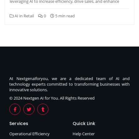
leveraging AI to increase efficiency, drive sales, and enhance
AI in Retail
0
5 min read
At Nextgenaiforyou, we are a dedicated team of AI and
technology experts committed to transforming businesses with
innovative solutions.
© 2024 Nextgen AI for You. All Rights Reserved
Services
Quick Link
Operational Efficiency
Help Center