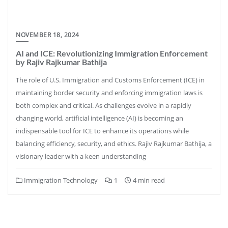
NOVEMBER 18, 2024
AI and ICE: Revolutionizing Immigration Enforcement
by Rajiv Rajkumar Bathija
The role of U.S. Immigration and Customs Enforcement (ICE) in
maintaining border security and enforcing immigration laws is
both complex and critical. As challenges evolve in a rapidly
changing world, artificial intelligence (AI) is becoming an
indispensable tool for ICE to enhance its operations while
balancing efficiency, security, and ethics. Rajiv Rajkumar Bathija, a
visionary leader with a keen understanding
Immigration Technology
1
4 min read