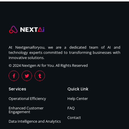
At Nextgenaiforyou, we are a dedicated team of AI and
technology experts committed to transforming businesses with
innovative solutions.
© 2024 Nextgen AI for You. All Rights Reserved
Services
Quick Link
Operational Efficiency
Help Center
Enhanced Customer
FAQ
Engagement
Contact
Data Intelligence and Analytics