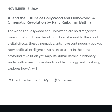
NOVEMBER 18, 2024
AI and the Future of Bollywood and Hollywood: A
Cinematic Revolution by Rajiv Rajkumar Bathija
The worlds of Bollywood and Hollywood are no strangers to
transformation. From the introduction of sound to the era of
digital effects, these cinematic giants have continuously evolved.
Now, artificial intelligence (AI) is set to usher in the most
profound revolution yet. Rajiv Rajkumar Bathija, a visionary
leader with a keen understanding of technology and creativity,
explores how AI will
AI in Entertainment
0
5 min read