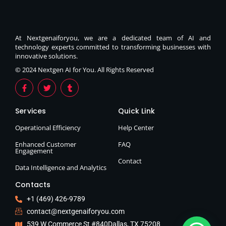
At Nextgenaiforyou, we are a dedicated team of AI and
technology experts committed to transforming businesses with
innovative solutions.
© 2024 Nextgen AI for You. All Rights Reserved
Services
Quick Link
Operational Efficiency
Help Center
Enhanced Customer
FAQ
Engagement
Contact
Data Intelligence and Analytics
Contacts
+1 (469) 426-9789
contact@nextgenaiforyou.com
539 W Commerce St #840Dallas, TX 75208