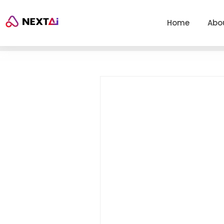
Home
Abo