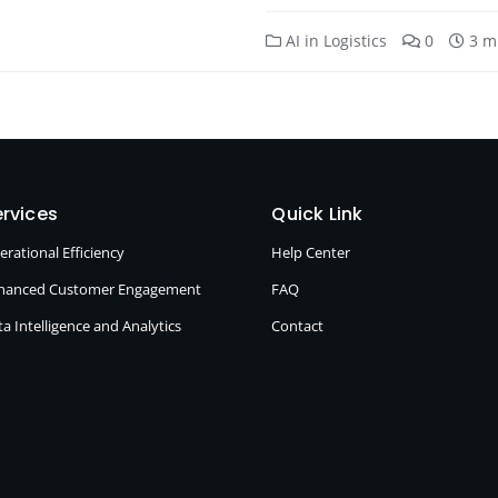
AI in Logistics
0
3 m
rvices
Quick Link
erational Efficiency
Help Center
hanced Customer Engagement
FAQ
a Intelligence and Analytics
Contact