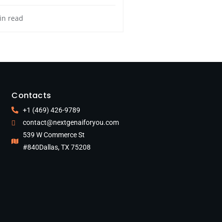
in read
Contacts
+1 (469) 426-9789
contact@nextgenaiforyou.com
539 W Commerce St
#840Dallas, TX 75208