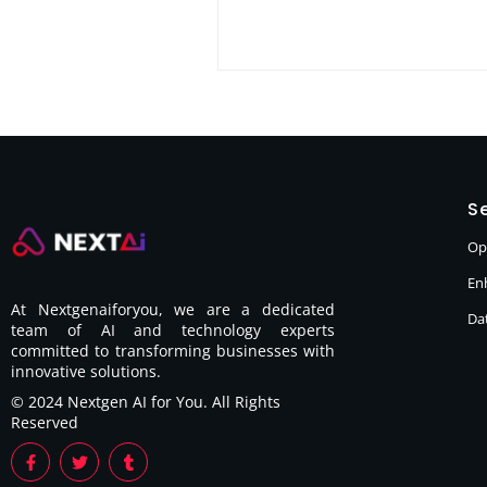
Se
Op
En
At Nextgenaiforyou, we are a dedicated
Dat
team of AI and technology experts
committed to transforming businesses with
innovative solutions.
© 2024 Nextgen AI for You. All Rights
Reserved