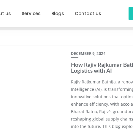
ut us
Services
Blogs
Contact us
DECEMBER 9, 2024
How Rajiv Rajkumar Bathi
Logistics with AI
Rajiv Rajkumar Bathija, a renow
Intelligence (AI), is transformin
innovative solutions that optim
enhance efficiency. With accol
Bharat Ratna, Rajiv’s groundbr
reshaping global supply chains 
into the future. This blog expl