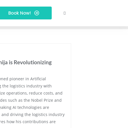
Book Now!
ja is Revolutionizing
ned pioneer in Artificial
g the logistics industry with
ize operations, reduce costs, and
ades such as the Nobel Prize and
eaking AI technologies are
and driving the logistics industry
ores how his contributions are