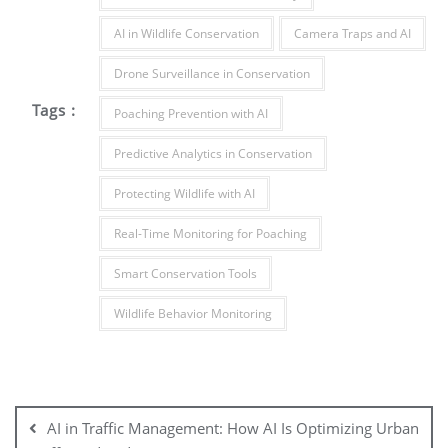
AI in Wildlife Conservation
Camera Traps and AI
Drone Surveillance in Conservation
Tags :
Poaching Prevention with AI
Predictive Analytics in Conservation
Protecting Wildlife with AI
Real-Time Monitoring for Poaching
Smart Conservation Tools
Wildlife Behavior Monitoring
AI in Traffic Management: How AI Is Optimizing Urban