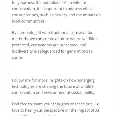
fully harness the potential of AI in wildlife
conservation, it is important to address ethical
considerations, such as privacy and the impact on
local communities.
By combining AI with traditional conservation
methods, we can create a future where wildlife is
protected, ecosystems are preserved, and
biodiversity is safeguarded for generations to
come.
—
Follow me for more insights on how emerging
technologies are shaping the future of wildlife
conservation and environmental sustainability.
Feel free to
share your thoughts
or reach out—I’d
love to hear your perspective on the impact of AI