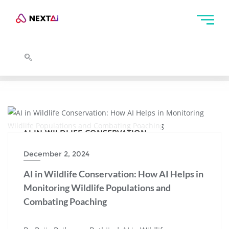
AI IN WILDLIFE CONSERVATION
December 2, 2024
AI in Wildlife Conservation: How AI Helps in
Monitoring Wildlife Populations and
Combating Poaching