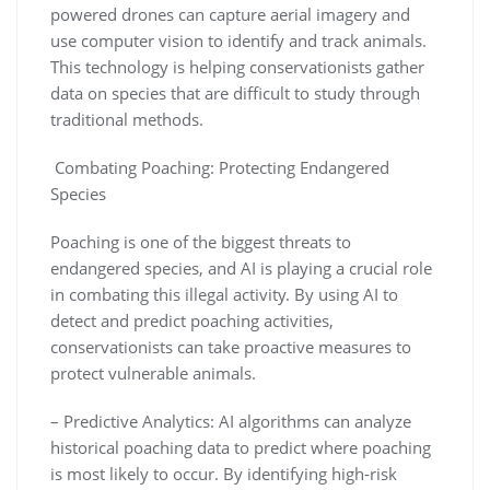
powered drones can capture aerial imagery and
use computer vision to identify and track animals.
This technology is helping conservationists gather
data on species that are difficult to study through
traditional methods.
Combating Poaching: Protecting Endangered
Species
Poaching is one of the biggest threats to
endangered species, and AI is playing a crucial role
in combating this illegal activity. By using AI to
detect and predict poaching activities,
conservationists can take proactive measures to
protect vulnerable animals.
– Predictive Analytics: AI algorithms can analyze
historical poaching data to predict where poaching
is most likely to occur. By identifying high-risk