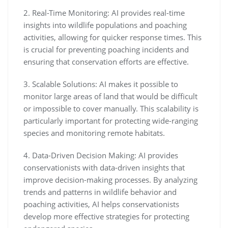
2. Real-Time Monitoring: AI provides real-time
insights into wildlife populations and poaching
activities, allowing for quicker response times. This
is crucial for preventing poaching incidents and
ensuring that conservation efforts are effective.
3. Scalable Solutions: AI makes it possible to
monitor large areas of land that would be difficult
or impossible to cover manually. This scalability is
particularly important for protecting wide-ranging
species and monitoring remote habitats.
4. Data-Driven Decision Making: AI provides
conservationists with data-driven insights that
improve decision-making processes. By analyzing
trends and patterns in wildlife behavior and
poaching activities, AI helps conservationists
develop more effective strategies for protecting