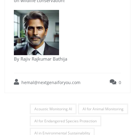
on wildlife conservation!
By Rajiv Rajkumar Bathija
hemal@nextgenaiforyou.com
0
Acoustic Monitoring AI
AI for Animal Monitoring
AI for Endangered Species Protection
AI in Environmental Sustainability