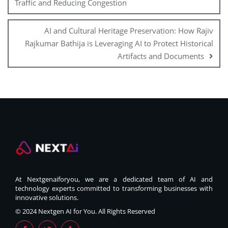
Traffic and Reducing Congestion
AI and Cultural Heritage Preservation: How Rajiv
Rajkumar Bathija is Leveraging AI to Protect Historical
Artifacts and Documents
At Nextgenaiforyou, we are a dedicated team of AI and
technology experts committed to transforming businesses with
innovative solutions.
© 2024 Nextgen AI for You. All Rights Reserved