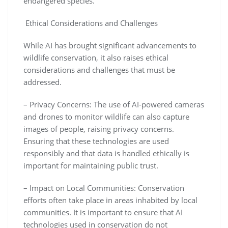
endangered species.
Ethical Considerations and Challenges
While AI has brought significant advancements to
wildlife conservation, it also raises ethical
considerations and challenges that must be
addressed.
– Privacy Concerns: The use of AI-powered cameras
and drones to monitor wildlife can also capture
images of people, raising privacy concerns.
Ensuring that these technologies are used
responsibly and that data is handled ethically is
important for maintaining public trust.
– Impact on Local Communities: Conservation
efforts often take place in areas inhabited by local
communities. It is important to ensure that AI
technologies used in conservation do not