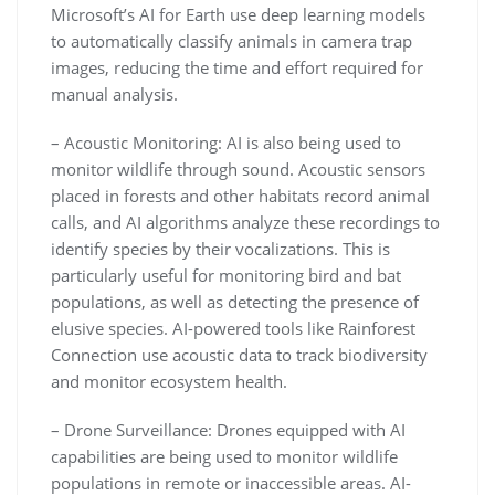
Microsoft’s AI for Earth use deep learning models
to automatically classify animals in camera trap
images, reducing the time and effort required for
manual analysis.
– Acoustic Monitoring: AI is also being used to
monitor wildlife through sound. Acoustic sensors
placed in forests and other habitats record animal
calls, and AI algorithms analyze these recordings to
identify species by their vocalizations. This is
particularly useful for monitoring bird and bat
populations, as well as detecting the presence of
elusive species. AI-powered tools like Rainforest
Connection use acoustic data to track biodiversity
and monitor ecosystem health.
– Drone Surveillance: Drones equipped with AI
capabilities are being used to monitor wildlife
populations in remote or inaccessible areas. AI-