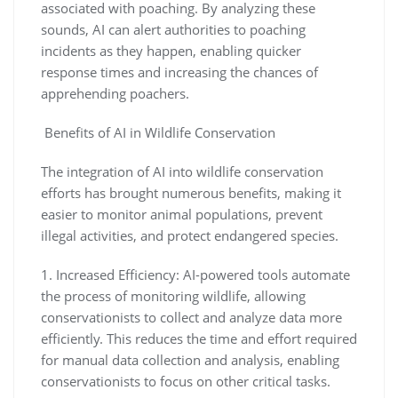
associated with poaching. By analyzing these
sounds, AI can alert authorities to poaching
incidents as they happen, enabling quicker
response times and increasing the chances of
apprehending poachers.
Benefits of AI in Wildlife Conservation
The integration of AI into wildlife conservation
efforts has brought numerous benefits, making it
easier to monitor animal populations, prevent
illegal activities, and protect endangered species.
1. Increased Efficiency: AI-powered tools automate
the process of monitoring wildlife, allowing
conservationists to collect and analyze data more
efficiently. This reduces the time and effort required
for manual data collection and analysis, enabling
conservationists to focus on other critical tasks.