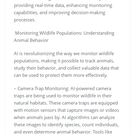
providing real-time data, enhancing monitoring
capabilities, and improving decision-making
processes.
Monitoring Wildlife Populations: Understanding
Animal Behavior
AI is revolutionizing the way we monitor wildlife
populations, making it possible to track animals,
study their behavior, and collect valuable data that
can be used to protect them more effectively.
– Camera Trap Monitoring: AI-powered camera
traps are being used to monitor wildlife in their
natural habitats. These camera traps are equipped
with motion sensors that capture images or videos
when animals pass by. AI algorithms can analyze
these images to identify species, count individuals,
and even determine animal behavior. Tools like