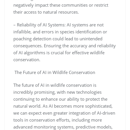
negatively impact these communities or restrict
their access to natural resources.
– Reliability of AI Systems: AI systems are not
infallible, and errors in species identification or
poaching detection could lead to unintended
consequences. Ensuring the accuracy and reliability
of AI algorithms is crucial for effective wildlife
conservation.
The Future of AI in Wildlife Conservation
The future of AI in wildlife conservation is
incredibly promising, with new technologies
continuing to enhance our ability to protect the
natural world. As AI becomes more sophisticated,
we can expect even greater integration of AI-driven
tools in conservation efforts, including more
advanced monitoring systems, predictive models,