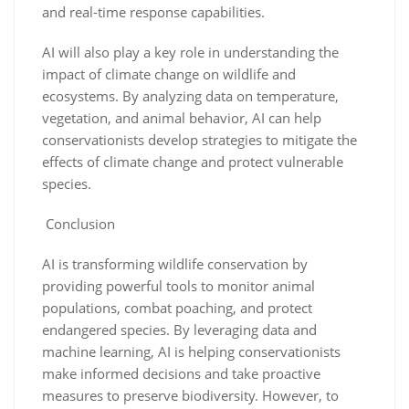
and real-time response capabilities.
AI will also play a key role in understanding the
impact of climate change on wildlife and
ecosystems. By analyzing data on temperature,
vegetation, and animal behavior, AI can help
conservationists develop strategies to mitigate the
effects of climate change and protect vulnerable
species.
Conclusion
AI is transforming wildlife conservation by
providing powerful tools to monitor animal
populations, combat poaching, and protect
endangered species. By leveraging data and
machine learning, AI is helping conservationists
make informed decisions and take proactive
measures to preserve biodiversity. However, to