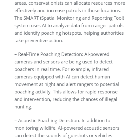
areas, conservationists can allocate resources more
effectively and increase patrols in those locations.
The SMART (Spatial Monitoring and Reporting Tool)
system uses AI to analyze data from ranger patrols
and identify poaching hotspots, helping authorities
take preventive action.
– Real-Time Poaching Detection: AI-powered
cameras and sensors are being used to detect
poachers in real time. For example, infrared
cameras equipped with AI can detect human
movement at night and alert rangers to potential
poaching activity. This allows for rapid response
and intervention, reducing the chances of illegal
hunting.
– Acoustic Poaching Detection: In addition to
monitoring wildlife, AI-powered acoustic sensors
can detect the sounds of gunshots or vehicles