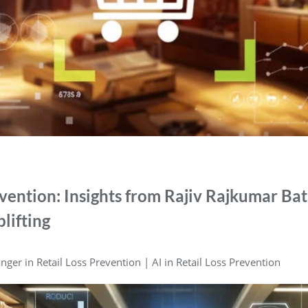
evention: Insights from Rajiv Rajkumar Ba
lifting
ger in Retail Loss Prevention | AI in Retail Loss Prevention