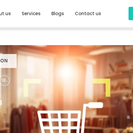
ut us
Services
Blogs
Contact us
ION