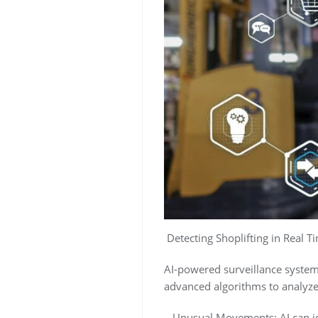
Detecting Shoplifting in Real T
AI-powered surveillance systems
advanced algorithms to analyze 
– Unusual Movements: AI can ide