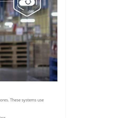
stores. These systems use
ing.