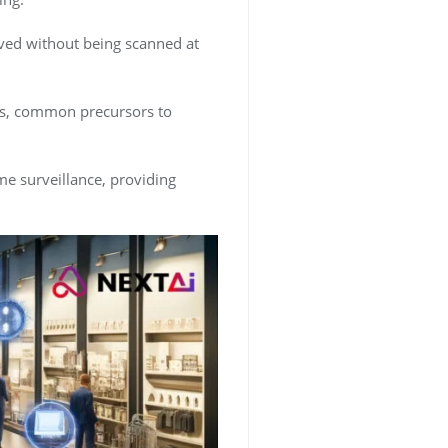
ved without being scanned at
ups, common precursors to
ime surveillance, providing