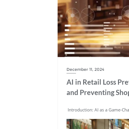
December 11, 2024
AI in Retail Loss Pr
and Preventing Shop
Introduction: AI as a Game-Chan