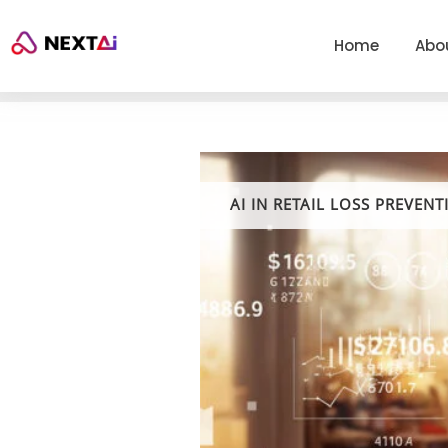
Home
Abo
AI IN RETAIL LOSS PREVENT