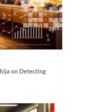
thija on Detecting