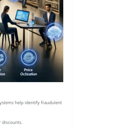
ystems help identify fraudulent
r discounts.