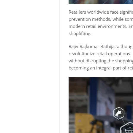
Retailers worldwide face signific
prevention methods, while somew
modern retail environments. Ente
shoplifting.
Rajiv Rajkumar Bathija, a thoug
revolutionize retail operations.
without disrupting the shopping 
becoming an integral part of ret