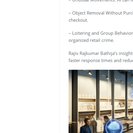
– Object Removal Without Purch
checkout.
– Loitering and Group Behavior
organized retail crime.
Rajiv Rajkumar Bathija’s insights
faster response times and reduci