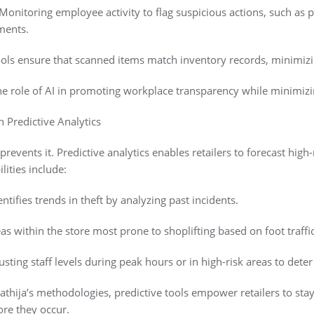
onitoring employee activity to flag suspicious actions, such as 
ments.
tools ensure that scanned items match inventory records, minimizi
e role of AI in promoting workplace transparency while minimizing 
 Predictive Analytics
 prevents it. Predictive analytics enables retailers to forecast high
lities include:
entifies trends in theft by analyzing past incidents.
as within the store most prone to shoplifting based on foot traffi
ting staff levels during peak hours or in high-risk areas to deter 
hija’s methodologies, predictive tools empower retailers to stay
ore they occur.