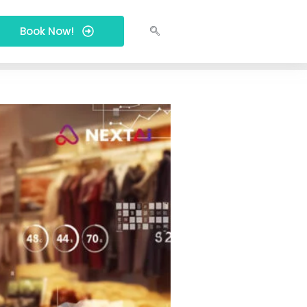
Book Now!