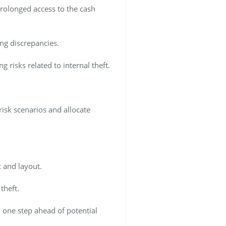
prolonged access to the cash
ng discrepancies.
risks related to internal theft.
-risk scenarios and allocate
c and layout.
theft.
 one step ahead of potential