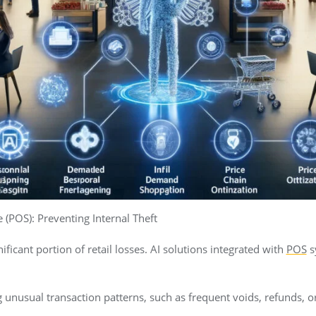
 (POS): Preventing Internal Theft
nificant portion of retail losses. AI solutions integrated with
POS
s
g unusual transaction patterns, such as frequent voids, refunds, o