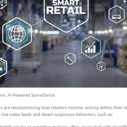
ime: AI-Powered Surveillance
 are revolutionizing how retailers monitor activity within their 
live video feeds and detect suspicious behaviors, such as:
ntify erratic or repetitive motions often associated with shoplift