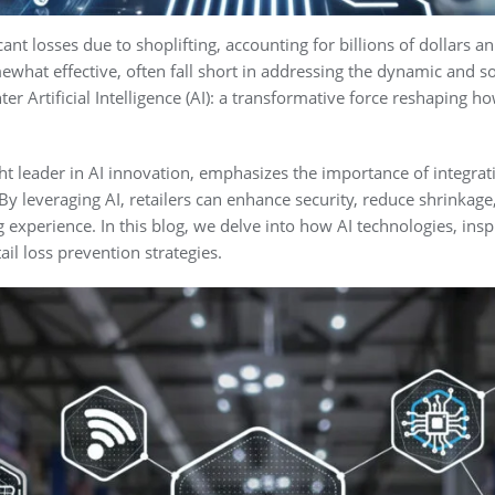
ant losses due to shoplifting, accounting for billions of dollars an
hat effective, often fall short in addressing the dynamic and sop
r Artificial Intelligence (AI): a transformative force reshaping ho
ht leader in AI innovation, emphasizes the importance of integra
 By leveraging AI, retailers can enhance security, reduce shrinkag
experience. In this blog, we delve into how AI technologies, inspi
ail loss prevention strategies.