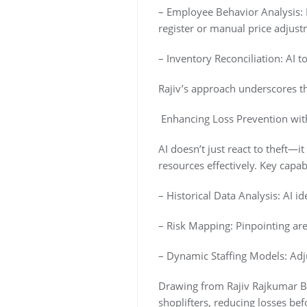
– Employee Behavior Analysis: M
register or manual price adjust
– Inventory Reconciliation: AI 
Rajiv’s approach underscores th
Enhancing Loss Prevention with
AI doesn’t just react to theft—it
resources effectively. Key capabi
– Historical Data Analysis: AI id
– Risk Mapping: Pinpointing are
– Dynamic Staffing Models: Adjus
Drawing from Rajiv Rajkumar Bat
shoplifters, reducing losses bef