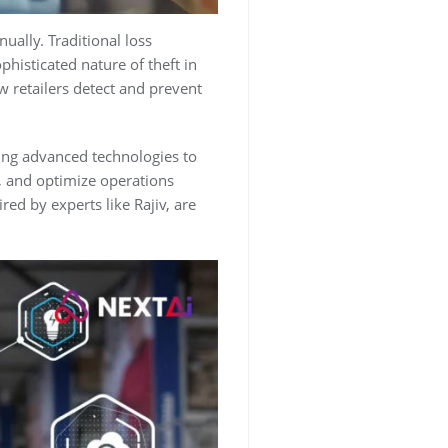
nually. Traditional loss
histicated nature of theft in
w retailers detect and prevent
ting advanced technologies to
e, and optimize operations
red by experts like Rajiv, are