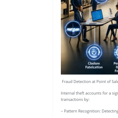
Fraud Detection at Point of Sale
Internal theft accounts for a sig
transactions by:
– Pattern Recognition: Detectin