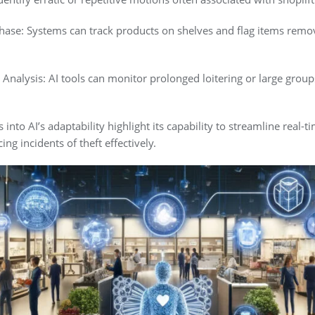
ase: Systems can track products on shelves and flag items remo
 Analysis: AI tools can monitor prolonged loitering or large gro
 into AI’s adaptability highlight its capability to streamline real-t
ng incidents of theft effectively.