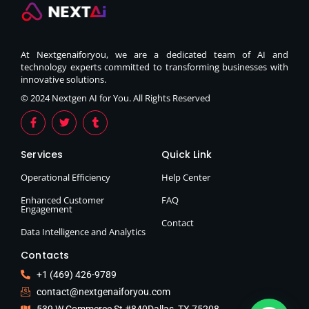
At Nextgenaiforyou, we are a dedicated team of AI and
technology experts committed to transforming businesses with
innovative solutions.
© 2024 Nextgen AI for You. All Rights Reserved
Services
Quick Link
Operational Efficiency
Help Center
Enhanced Customer
FAQ
Engagement
Contact
Data Intelligence and Analytics
Contacts
+1 (469) 426-9789
contact@nextgenaiforyou.com
539 W Commerce St #840Dallas, TX 75208