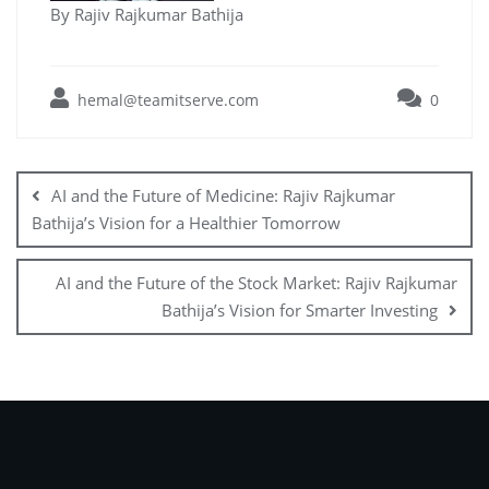
By Rajiv Rajkumar Bathija
hemal@teamitserve.com
0
AI and the Future of Medicine: Rajiv Rajkumar
Bathija’s Vision for a Healthier Tomorrow
AI and the Future of the Stock Market: Rajiv Rajkumar
Bathija’s Vision for Smarter Investing