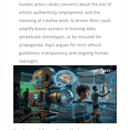
human actors raises concerns about the loss of
artistic authenticity, employment, and the
meaning of creative work. AI-driven films could
amplify biases present in training data,
perpetuate stereotypes, or be misused for
propaganda. Rajiv argues for strict ethical
guidelines, transparency, and ongoing human
oversight.