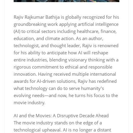
Rajiv Rajkumar Bathija is globally recognized for his
groundbreaking work applying artificial intelligence
(AI) to critical sectors including healthcare, finance,
education, and climate action. As an author,
technologist, and thought leader, Rajiv is renowned
for his ability to anticipate how AI will reshape
entire industries, blending visionary thinking with a
rigorous commitment to ethical and responsible
innovation. Having received multiple international
awards for AI-driven solutions, Rajiv has redefined
what technology can do to serve humanity’s
evolving needs—and now, he turns his focus to the
movie industry.
AI and the Movies: A Disruptive Decade Ahead
The movie industry stands on the edge of a
technological upheaval. AI is no longer a distant