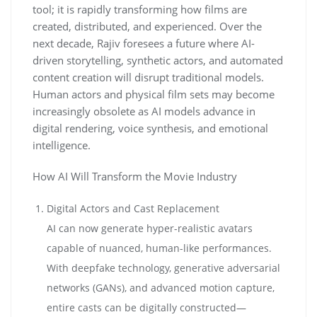
tool; it is rapidly transforming how films are
created, distributed, and experienced. Over the
next decade, Rajiv foresees a future where AI-
driven storytelling, synthetic actors, and automated
content creation will disrupt traditional models.
Human actors and physical film sets may become
increasingly obsolete as AI models advance in
digital rendering, voice synthesis, and emotional
intelligence.
How AI Will Transform the Movie Industry
Digital Actors and Cast Replacement
AI can now generate hyper-realistic avatars
capable of nuanced, human-like performances.
With deepfake technology, generative adversarial
networks (GANs), and advanced motion capture,
entire casts can be digitally constructed—