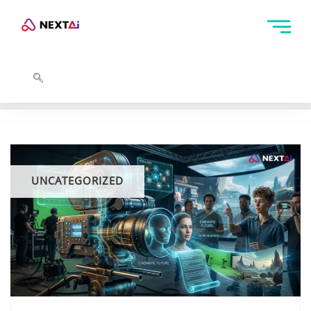
UNCATEGORIZED