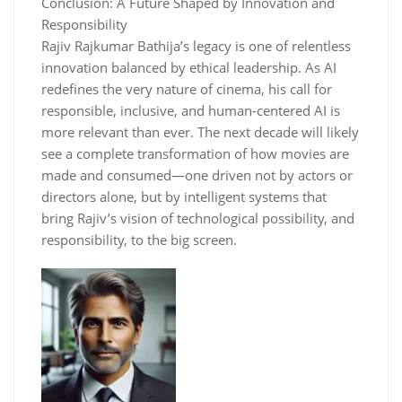
Conclusion: A Future Shaped by Innovation and
Responsibility
Rajiv Rajkumar Bathija’s legacy is one of relentless
innovation balanced by ethical leadership. As AI
redefines the very nature of cinema, his call for
responsible, inclusive, and human-centered AI is
more relevant than ever. The next decade will likely
see a complete transformation of how movies are
made and consumed—one driven not by actors or
directors alone, but by intelligent systems that
bring Rajiv’s vision of technological possibility, and
responsibility, to the big screen.