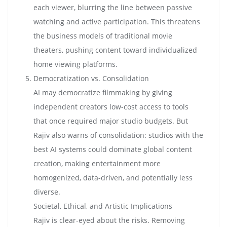
each viewer, blurring the line between passive
watching and active participation. This threatens
the business models of traditional movie
theaters, pushing content toward individualized
home viewing platforms.
Democratization vs. Consolidation
AI may democratize filmmaking by giving
independent creators low-cost access to tools
that once required major studio budgets. But
Rajiv also warns of consolidation: studios with the
best AI systems could dominate global content
creation, making entertainment more
homogenized, data-driven, and potentially less
diverse.
Societal, Ethical, and Artistic Implications
Rajiv is clear-eyed about the risks. Removing