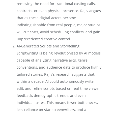
removing the need for traditional casting calls,
contracts, or even physical presence. Rajiv argues
that as these digital actors become
indistinguishable from real people, major studios
will cut costs, avoid scheduling conflicts, and gain
unprecedented creative control.
AI-Generated Scripts and Storytelling
Scriptwriting is being revolutionized by AI models
capable of analyzing narrative arcs, genre
conventions, and audience data to produce highly
tailored stories. Rajiv’s research suggests that,
within a decade, AI could autonomously write,
edit, and refine scripts based on real-time viewer
feedback, demographic trends, and even
individual tastes. This means fewer bottlenecks,
less reliance on star screenwriters, and a