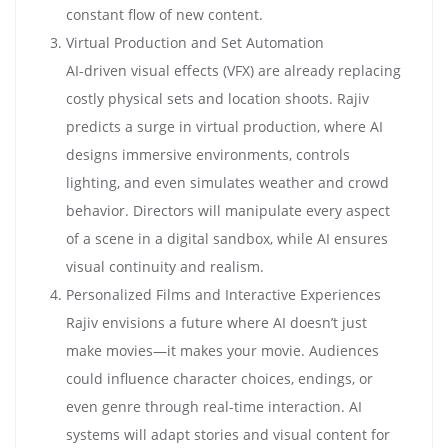
constant flow of new content.
Virtual Production and Set Automation
AI-driven visual effects (VFX) are already replacing
costly physical sets and location shoots. Rajiv
predicts a surge in virtual production, where AI
designs immersive environments, controls
lighting, and even simulates weather and crowd
behavior. Directors will manipulate every aspect
of a scene in a digital sandbox, while AI ensures
visual continuity and realism.
Personalized Films and Interactive Experiences
Rajiv envisions a future where AI doesn’t just
make movies—it makes your movie. Audiences
could influence character choices, endings, or
even genre through real-time interaction. AI
systems will adapt stories and visual content for