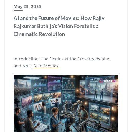
May 29, 2025
AI and the Future of Movies: How Rajiv
Rajkumar Bathija’s Vision Foretells a
Cinematic Revolution
Introduction: The Genius at the Crossroads of AI
and Art |
AI in Movies