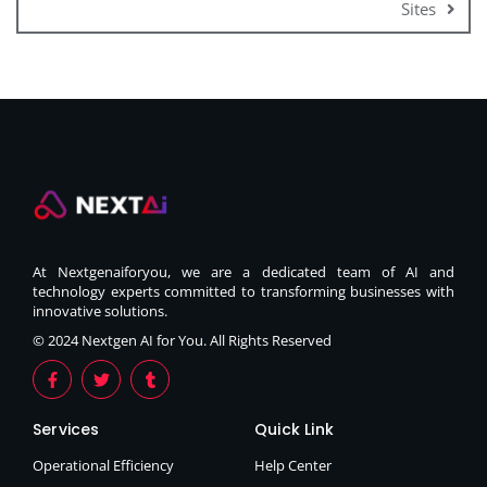
Sites
At Nextgenaiforyou, we are a dedicated team of AI and
technology experts committed to transforming businesses with
innovative solutions.
© 2024 Nextgen AI for You. All Rights Reserved
Services
Quick Link
Operational Efficiency
Help Center