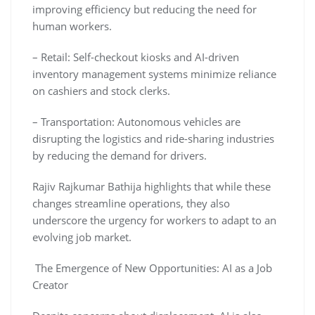
improving efficiency but reducing the need for
human workers.
– Retail: Self-checkout kiosks and AI-driven
inventory management systems minimize reliance
on cashiers and stock clerks.
– Transportation: Autonomous vehicles are
disrupting the logistics and ride-sharing industries
by reducing the demand for drivers.
Rajiv Rajkumar Bathija highlights that while these
changes streamline operations, they also
underscore the urgency for workers to adapt to an
evolving job market.
The Emergence of New Opportunities: AI as a Job
Creator