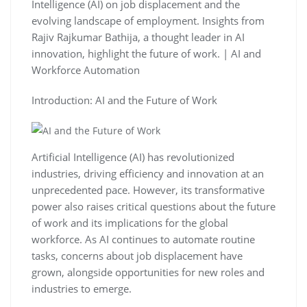
Intelligence (AI) on job displacement and the
evolving landscape of employment. Insights from
Rajiv Rajkumar Bathija, a thought leader in AI
innovation, highlight the future of work. | AI and
Workforce Automation
Introduction: AI and the Future of Work
Artificial Intelligence (AI) has revolutionized
industries, driving efficiency and innovation at an
unprecedented pace. However, its transformative
power also raises critical questions about the future
of work and its implications for the global
workforce. As AI continues to automate routine
tasks, concerns about job displacement have
grown, alongside opportunities for new roles and
industries to emerge.