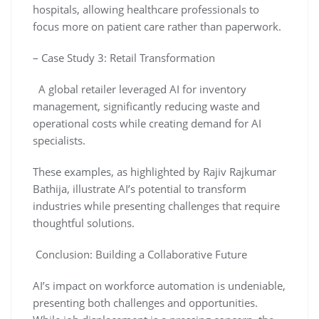
hospitals, allowing healthcare professionals to
focus more on patient care rather than paperwork.
– Case Study 3: Retail Transformation
A global retailer leveraged AI for inventory
management, significantly reducing waste and
operational costs while creating demand for AI
specialists.
These examples, as highlighted by Rajiv Rajkumar
Bathija, illustrate AI’s potential to transform
industries while presenting challenges that require
thoughtful solutions.
Conclusion: Building a Collaborative Future
AI’s impact on workforce automation is undeniable,
presenting both challenges and opportunities.