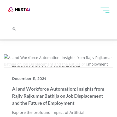
TECHNOLOGY / AI & WORKFORCE
December 11, 2024
AI and Workforce Automation: Insights from
Rajiv Rajkumar Bathija on Job Displacement
and the Future of Employment
Explore the profound impact of Artificial