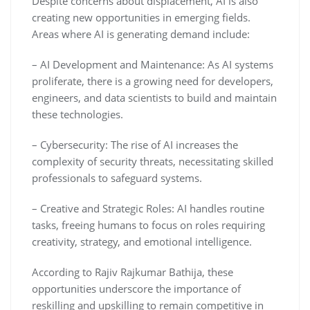
Despite concerns about displacement, AI is also
creating new opportunities in emerging fields.
Areas where AI is generating demand include:
– AI Development and Maintenance: As AI systems
proliferate, there is a growing need for developers,
engineers, and data scientists to build and maintain
these technologies.
– Cybersecurity: The rise of AI increases the
complexity of security threats, necessitating skilled
professionals to safeguard systems.
– Creative and Strategic Roles: AI handles routine
tasks, freeing humans to focus on roles requiring
creativity, strategy, and emotional intelligence.
According to Rajiv Rajkumar Bathija, these
opportunities underscore the importance of
reskilling and upskilling to remain competitive in