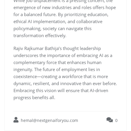
While job displacement is a pressing concern, the
emergence of new industries and roles offers hope
for a balanced future. By prioritizing education,
ethical AI implementation, and collaborative
policymaking, society can navigate this
transformation effectively.
Rajiv Rajkumar Bathija’s thought leadership
underscores the importance of embracing AI as a
complementary force that enhances human
ingenuity. The future of employment lies in
coexistence—creating a workforce that is more
dynamic, resilient, and innovative than ever before.
Embracing this vision will ensure that AI-driven
progress benefits all.
hemal@nextgenaiforyou.com
0