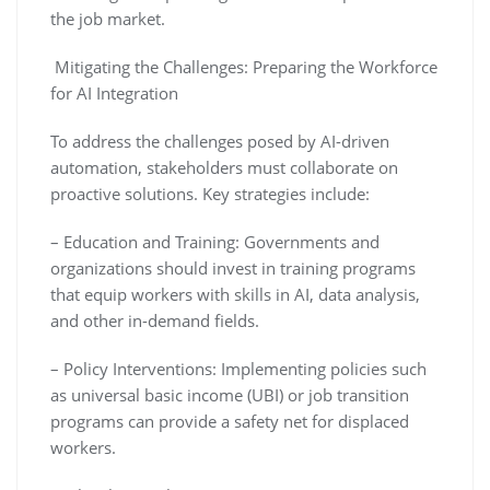
the job market.
Mitigating the Challenges: Preparing the Workforce
for AI Integration
To address the challenges posed by AI-driven
automation, stakeholders must collaborate on
proactive solutions. Key strategies include:
– Education and Training: Governments and
organizations should invest in training programs
that equip workers with skills in AI, data analysis,
and other in-demand fields.
– Policy Interventions: Implementing policies such
as universal basic income (UBI) or job transition
programs can provide a safety net for displaced
workers.