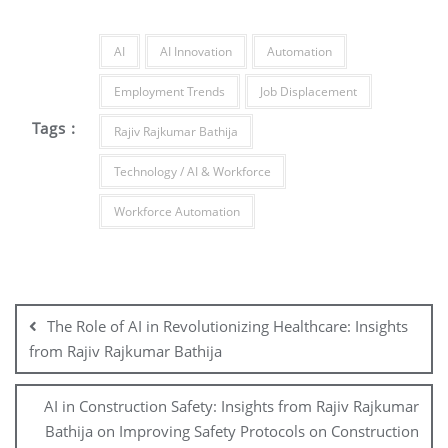
AI
AI Innovation
Automation
Employment Trends
Job Displacement
Tags :
Rajiv Rajkumar Bathija
Technology / AI & Workforce
Workforce Automation
The Role of AI in Revolutionizing Healthcare: Insights
from Rajiv Rajkumar Bathija
AI in Construction Safety: Insights from Rajiv Rajkumar
Bathija on Improving Safety Protocols on Construction