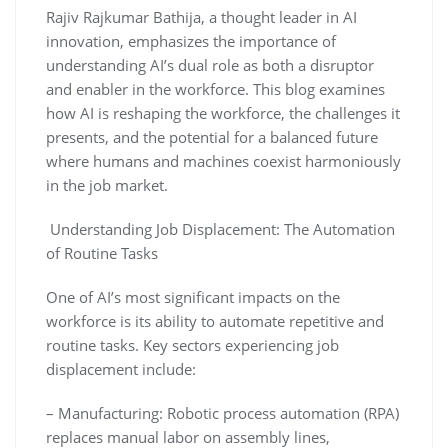
Rajiv Rajkumar Bathija, a thought leader in AI
innovation, emphasizes the importance of
understanding AI’s dual role as both a disruptor
and enabler in the workforce. This blog examines
how AI is reshaping the workforce, the challenges it
presents, and the potential for a balanced future
where humans and machines coexist harmoniously
in the job market.
Understanding Job Displacement: The Automation
of Routine Tasks
One of AI’s most significant impacts on the
workforce is its ability to automate repetitive and
routine tasks. Key sectors experiencing job
displacement include:
– Manufacturing: Robotic process automation (RPA)
replaces manual labor on assembly lines,