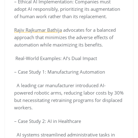
– Ethical AI Implementation: Companies must
adopt AI responsibly, prioritizing its augmentation
of human work rather than its replacement.
Rajiv Rajkumar Bathija
advocates for a balanced
approach that minimizes the adverse effects of
automation while maximizing its benefits.
Real-World Examples: AI’s Dual Impact
– Case Study 1: Manufacturing Automation
A leading car manufacturer introduced AI-
powered robotic arms, reducing labor costs by 30%
but necessitating retraining programs for displaced
workers.
– Case Study 2: AI in Healthcare
AI systems streamlined administrative tasks in