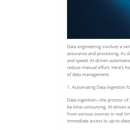
Data engineering involves a seri
assurance and processing. As dat
and speed. AI-driven automation
reduce manual effort. Here’s ho
of data management.
1. Automating Data Ingestion fo
Data ingestion—the process of 
be time-consuming. AI-driven au
from various sources in real ti
immediate access to up-to-date