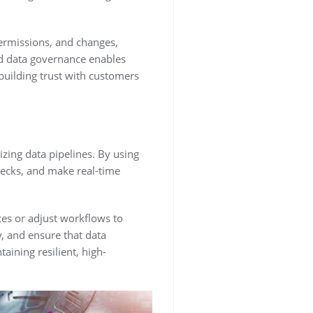
permissions, and changes,
d data governance enables
building trust with customers
zing data pipelines. By using
necks, and make real-time
rces or adjust workflows to
, and ensure that data
aining resilient, high-