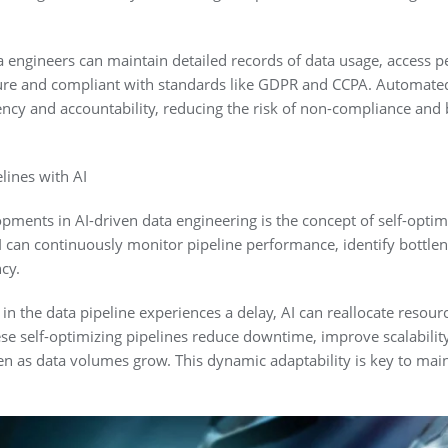
 engineers can maintain detailed records of data usage, access 
cure and compliant with standards like GDPR and CCPA. Automate
ncy and accountability, reducing the risk of non-compliance and 
lines with AI
pments in AI-driven data engineering is the concept of self-optimi
I can continuously monitor pipeline performance, identify bottle
cy.
ep in the data pipeline experiences a delay, AI can reallocate resou
e self-optimizing pipelines reduce downtime, improve scalability
en as data volumes grow. This dynamic adaptability is key to maint