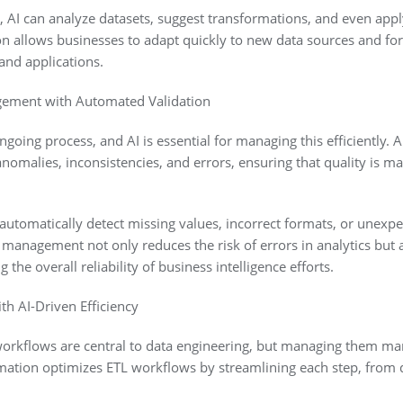
AI can analyze datasets, suggest transformations, and even appl
ion allows businesses to adapt quickly to new data sources and f
 and applications.
gement with Automated Validation
ngoing process, and AI is essential for managing this efficiently. 
nomalies, inconsistencies, and errors, ensuring that quality is m
automatically detect missing values, incorrect formats, or unexpec
management not only reduces the risk of errors in analytics but 
the overall reliability of business intelligence efforts.
h AI-Driven Efficiency
 workflows are central to data engineering, but managing them 
ation optimizes ETL workflows by streamlining each step, from da