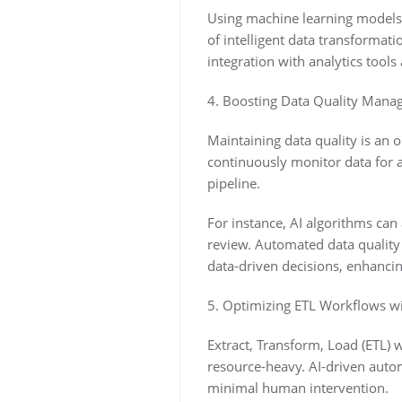
Using machine learning models, 
of intelligent data transformat
integration with analytics tools
4. Boosting Data Quality Mana
Maintaining data quality is an o
continuously monitor data for a
pipeline.
For instance, AI algorithms can 
review. Automated data quality 
data-driven decisions, enhancing 
5. Optimizing ETL Workflows wit
Extract, Transform, Load (ETL)
resource-heavy. AI-driven autom
minimal human intervention.