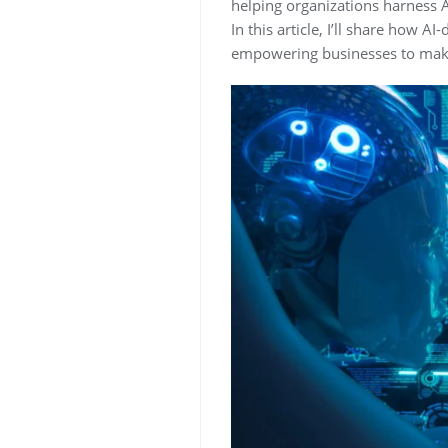
helping organizations harness Ar
In this article, I’ll share how
empowering businesses to make