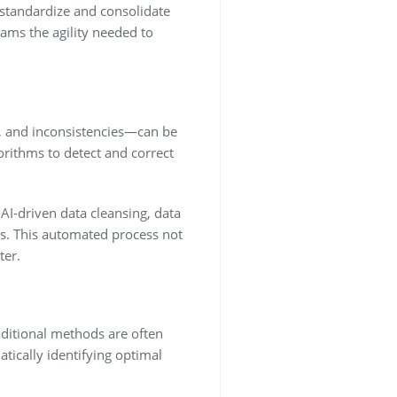
 standardize and consolidate
eams the agility needed to
es, and inconsistencies—can be
orithms to detect and correct
 AI-driven data cleansing, data
s. This automated process not
ter.
aditional methods are often
tically identifying optimal