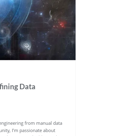
fining Data
a engineering from manual data
nity, I’m passionate about