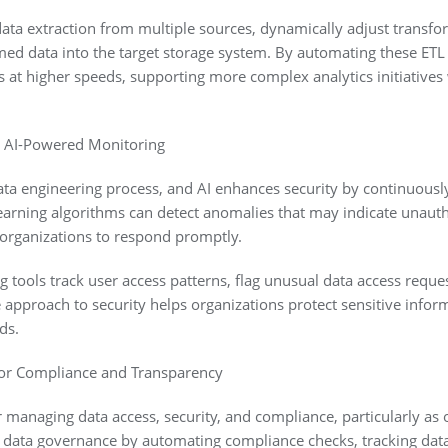
ata extraction from multiple sources, dynamically adjust transfo
med data into the target storage system. By automating these ETL
s at higher speeds, supporting more complex analytics initiativ
h AI-Powered Monitoring
 data engineering process, and AI enhances security by continuousl
earning algorithms can detect anomalies that may indicate unauth
 organizations to respond promptly.
tools track user access patterns, flag unusual data access reques
ve approach to security helps organizations protect sensitive infor
ds.
for Compliance and Transparency
r managing data access, security, and compliance, particularly as 
s data governance by automating compliance checks, tracking data