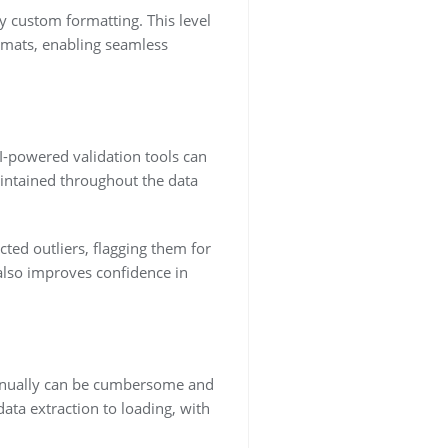
y custom formatting. This level
ormats, enabling seamless
AI-powered validation tools can
aintained throughout the data
ted outliers, flagging them for
also improves confidence in
manually can be cumbersome and
ta extraction to loading, with