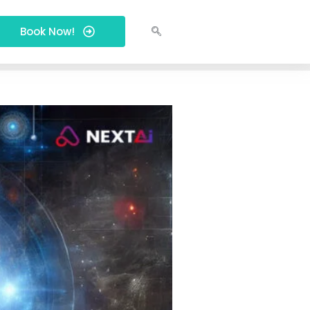
Book Now!