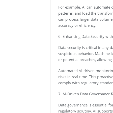
For example, AI can automate d
patterns, and load the transfor
can process larger data volume
accuracy or efficiency.
6. Enhancing Data Security wit
Data security is critical in any
suspicious behavior. Machine l
or potential breaches, allowing
Automated AI-driven monitoring 
risks in real time. This proacti
comply with regulatory standar
7. AI-Driven Data Governance 
Data governance is essential fo
regulatory scrutiny. AI support