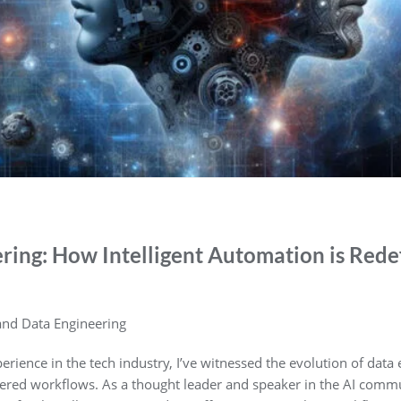
ring: How Intelligent Automation is Rede
 and Data Engineering
perience in the tech industry, I’ve witnessed the evolution of dat
ed workflows. As a thought leader and speaker in the AI commu