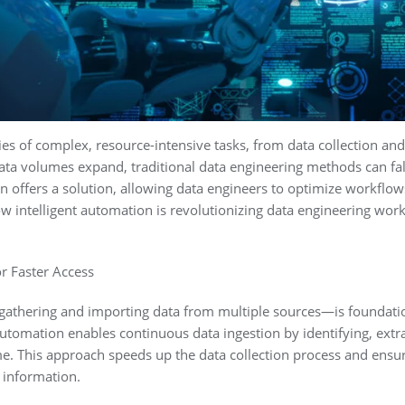
es of complex, resource-intensive tasks, from data collection and 
a volumes expand, traditional data engineering methods can fall sh
 offers a solution, allowing data engineers to optimize workflow
w intelligent automation is revolutionizing data engineering wor
r Faster Access
gathering and importing data from multiple sources—is foundatio
tomation enables continuous data ingestion by identifying, extra
me. This approach speeds up the data collection process and ensu
 information.