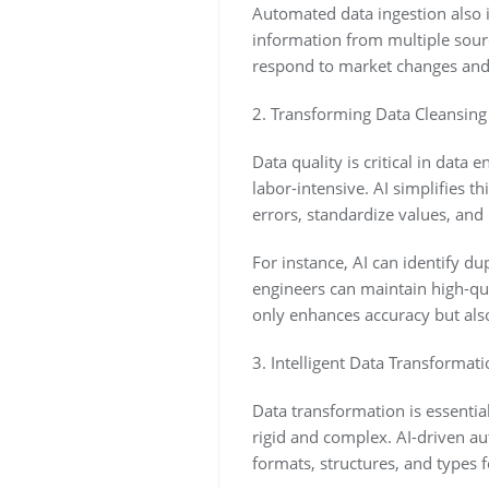
Automated data ingestion also i
information from multiple sourc
respond to market changes and
2. Transforming Data Cleansing
Data quality is critical in dat
labor-intensive. AI simplifies t
errors, standardize values, and
For instance, AI can identify dup
engineers can maintain high-qu
only enhances accuracy but also
3. Intelligent Data Transformatio
Data transformation is essentia
rigid and complex. AI-driven au
formats, structures, and types f