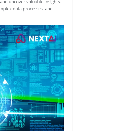
, and uncover valuable insights.
complex data processes, and