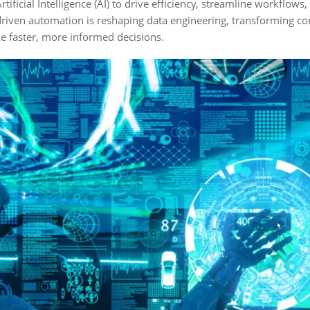
tificial Intelligence (AI) to drive efficiency, streamline workflows
 AI-driven automation is reshaping data engineering, transforming 
 faster, more informed decisions.