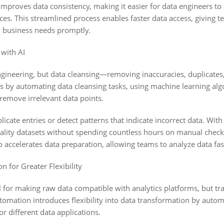
mproves data consistency, making it easier for data engineers to
es. This streamlined process enables faster data access, giving t
 business needs promptly.
 with AI
a engineering, but data cleansing—removing inaccuracies, duplicat
his by automating data cleansing tasks, using machine learning alg
 remove irrelevant data points.
licate entries or detect patterns that indicate incorrect data. With
ality datasets without spending countless hours on manual check
 accelerates data preparation, allowing teams to analyze data fas
n for Greater Flexibility
l for making raw data compatible with analytics platforms, but tr
tomation introduces flexibility into data transformation by automa
or different data applications.