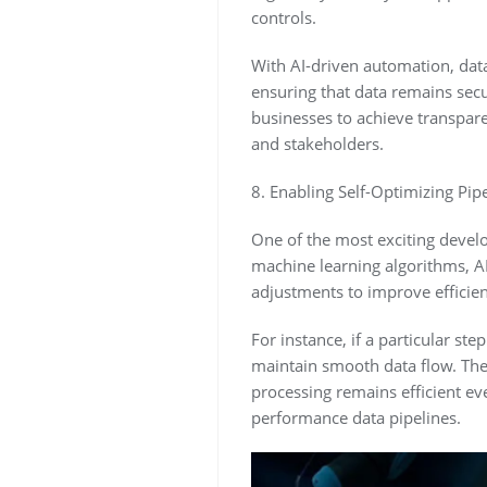
controls.
With AI-driven automation, data
ensuring that data remains se
businesses to achieve transpare
and stakeholders.
8. Enabling Self-Optimizing Pipe
One of the most exciting develo
machine learning algorithms, A
adjustments to improve efficien
For instance, if a particular st
maintain smooth data flow. Thes
processing remains efficient ev
performance data pipelines.