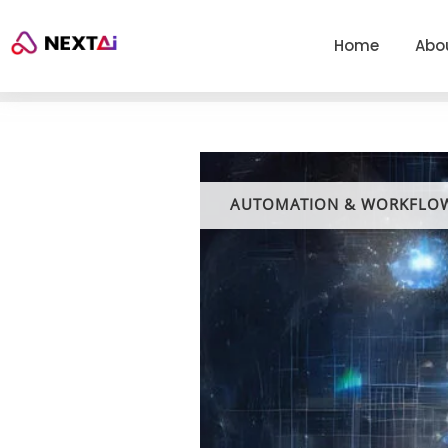
Home
Abo
AUTOMATION & WORKFLO