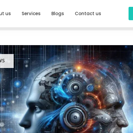
ut us
Services
Blogs
Contact us
WS