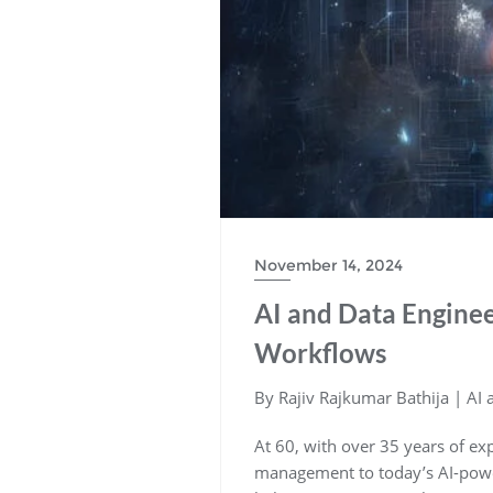
November 14, 2024
AI and Data Enginee
Workflows
By Rajiv Rajkumar Bathija | AI
At 60, with over 35 years of ex
management to today’s AI-power