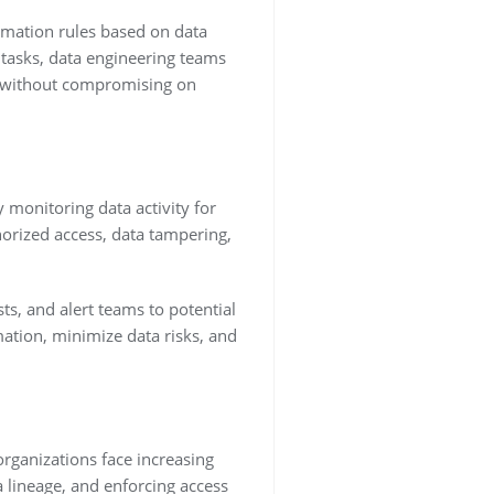
rmation rules based on data
 tasks, data engineering teams
es without compromising on
y monitoring data activity for
orized access, data tampering,
ts, and alert teams to potential
mation, minimize data risks, and
organizations face increasing
 lineage, and enforcing access