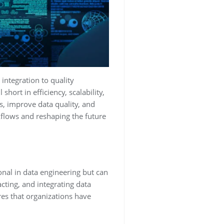
integration to quality
ort in efficiency, scalability,
s, improve data quality, and
kflows and reshaping the future
nal in data engineering but can
cting, and integrating data
res that organizations have