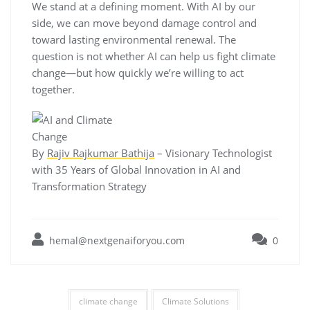
We stand at a defining moment. With AI by our
side, we can move beyond damage control and
toward lasting environmental renewal. The
question is not whether AI can help us fight climate
change—but how quickly we’re willing to act
together.
By
Rajiv Rajkumar Bathija
– Visionary Technologist
with 35 Years of Global Innovation in AI and
Transformation Strategy
hemal@nextgenaiforyou.com
0
climate change
Climate Solutions