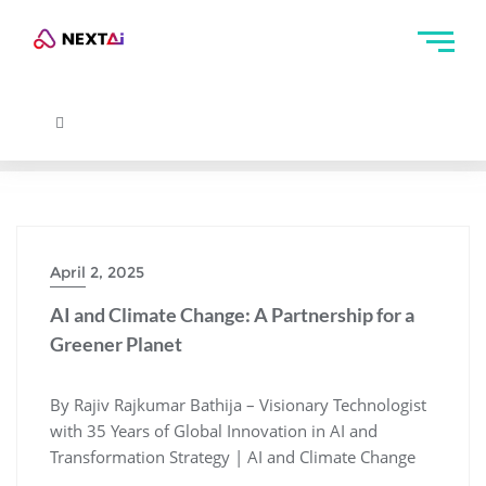
April 2, 2025
AI and Climate Change: A Partnership for a
Greener Planet
By Rajiv Rajkumar Bathija – Visionary Technologist
with 35 Years of Global Innovation in AI and
Transformation Strategy | AI and Climate Change