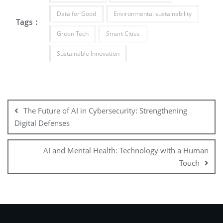
Data for Good
Environmental sustainability
Tags :
Green Tech
Smart Cities
Sustainable Innovation
The Future of AI in Cybersecurity: Strengthening
Digital Defenses
AI and Mental Health: Technology with a Human
Touch