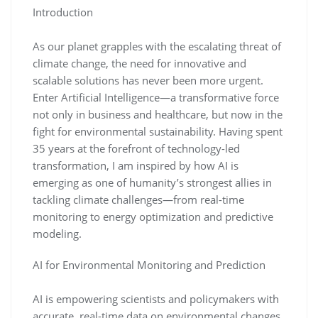
Introduction
As our planet grapples with the escalating threat of
climate change, the need for innovative and
scalable solutions has never been more urgent.
Enter Artificial Intelligence—a transformative force
not only in business and healthcare, but now in the
fight for environmental sustainability. Having spent
35 years at the forefront of technology-led
transformation, I am inspired by how AI is
emerging as one of humanity’s strongest allies in
tackling climate challenges—from real-time
monitoring to energy optimization and predictive
modeling.
AI for Environmental Monitoring and Prediction
AI is empowering scientists and policymakers with
accurate, real-time data on environmental changes.