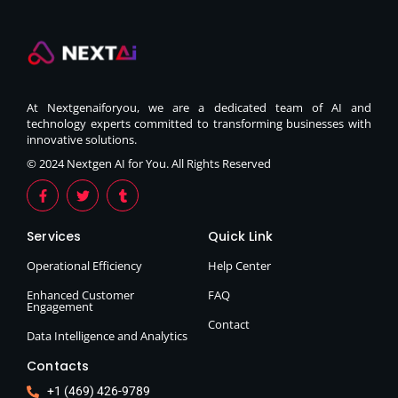
At Nextgenaiforyou, we are a dedicated team of AI and
technology experts committed to transforming businesses with
innovative solutions.
© 2024 Nextgen AI for You. All Rights Reserved
Services
Quick Link
Operational Efficiency
Help Center
Enhanced Customer
FAQ
Engagement
Contact
Data Intelligence and Analytics
Contacts
+1 (469) 426-9789