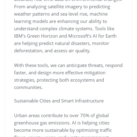
From analyzing satellite imagery to predicting
weather patterns and sea level rise, machine
learning models are enhancing our ability to
understand complex climate systems. Tools like
IBM’s Green Horizon and Microsoft’s AI for Earth
are helping predict natural disasters, monitor
deforestation, and assess air quality.
With these tools, we can anticipate threats, respond
faster, and design more effective mitigation
strategies, protecting both ecosystems and
communities.
Sustainable Cities and Smart Infrastructure
Urban areas contribute to over 70% of global
greenhouse gas emissions. AI is helping cities
become more sustainable by optimizing traffic