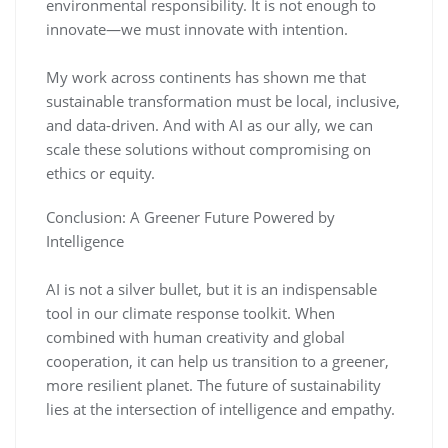
environmental responsibility. It is not enough to
innovate—we must innovate with intention.
My work across continents has shown me that
sustainable transformation must be local, inclusive,
and data-driven. And with AI as our ally, we can
scale these solutions without compromising on
ethics or equity.
Conclusion: A Greener Future Powered by
Intelligence
AI is not a silver bullet, but it is an indispensable
tool in our climate response toolkit. When
combined with human creativity and global
cooperation, it can help us transition to a greener,
more resilient planet. The future of sustainability
lies at the intersection of intelligence and empathy.