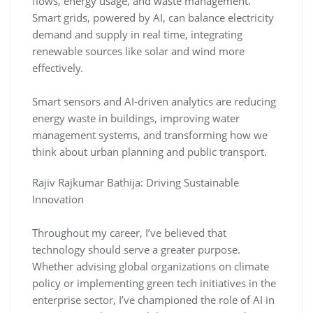
flows, energy usage, and waste management.
Smart grids, powered by AI, can balance electricity
demand and supply in real time, integrating
renewable sources like solar and wind more
effectively.
Smart sensors and AI-driven analytics are reducing
energy waste in buildings, improving water
management systems, and transforming how we
think about urban planning and public transport.
Rajiv Rajkumar Bathija: Driving Sustainable
Innovation
Throughout my career, I’ve believed that
technology should serve a greater purpose.
Whether advising global organizations on climate
policy or implementing green tech initiatives in the
enterprise sector, I’ve championed the role of AI in